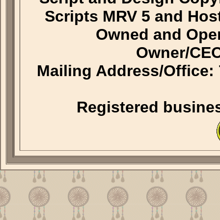
Scripts MRV 5 and Hos
Owned and Oper
Owner/CEO
Mailing Address/Office
Registered busine