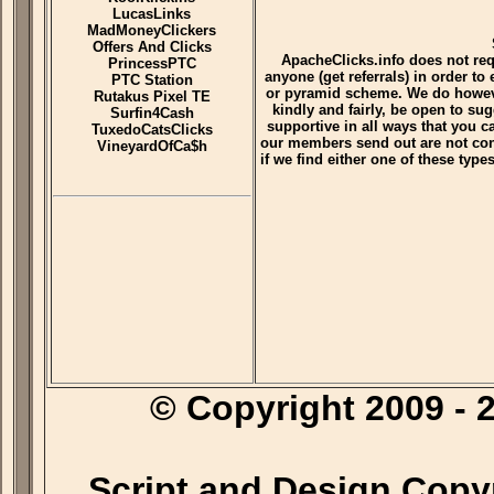
LucasLinks
MadMoneyClickers
Offers And Clicks
ApacheClicks.info does not re
PrincessPTC
anyone (get referrals) in order to
PTC Station
or pyramid scheme. We do however
Rutakus Pixel TE
kindly and fairly, be open to su
Surfin4Cash
supportive in all ways that you 
TuxedoCatsClicks
our members send out are not con
VineyardOfCa$h
if we find either one of these typ
© Copyright 2009 
Script and Design Copy