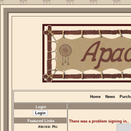
Home
News
Purch
Login
Featured Links
There was a problem signing in..
Atomic Ptc