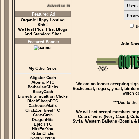
Advertise Here
Usern
Featured Ad
Passw
Organic Hippy Hosting
Shh!!
Do
We Host Ptcs, Ptrs, Blogs
And Standard Sites
Featured Banner
Join No
My Other Sites
Aligator-Cash
Atomic PTC
We are no longer accepting sign
BarbarianClicks
Rocketmail, rogers, ymail, btinter
BearyCash
which d
Biotech Simualtion Clicks
BlackSheepPTC
***Due to the
CathouseMails
ClickZombiesPTC
We will not accept members or p
Croc-Cash
Cote d'Ivoire (Ivory Coast), Cub
DragonHits
Syria, Western Balkans (Bosnia & 
Epic PTC
HitsForYou
KittenClicks
KoolKlickins